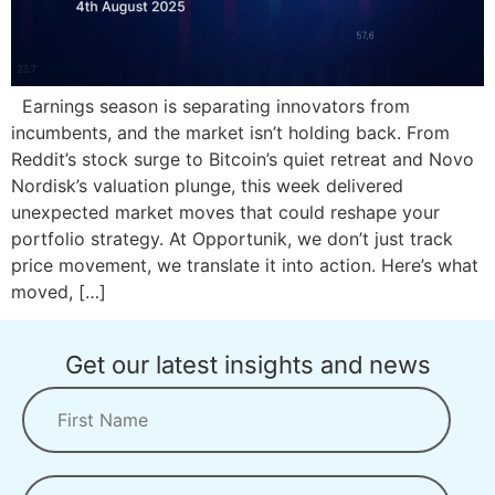
Earnings season is separating innovators from
incumbents, and the market isn’t holding back. From
Reddit’s stock surge to Bitcoin’s quiet retreat and Novo
Nordisk’s valuation plunge, this week delivered
unexpected market moves that could reshape your
portfolio strategy. At Opportunik, we don’t just track
price movement, we translate it into action. Here’s what
moved, […]
Get our latest insights and news