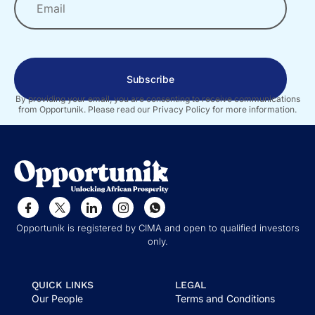
Subscribe
By providing your email, you are consenting to receive communications
from Opportunik. Please read our Privacy Policy for more information.
Opportunik is registered by CIMA and open to qualified investors
only.
QUICK LINKS
LEGAL
Our People
Terms and Conditions