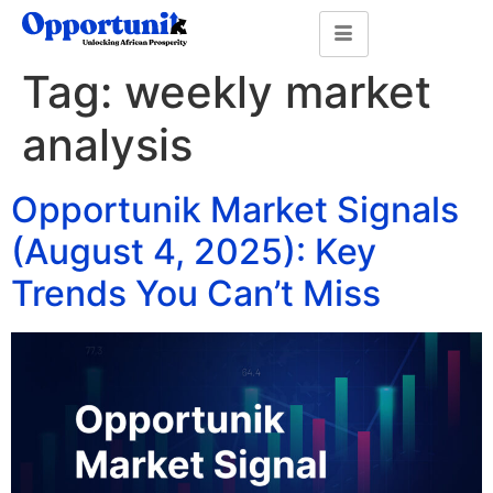
Tag:
weekly market
analysis
Opportunik Market Signals
(August 4, 2025): Key
Trends You Can’t Miss