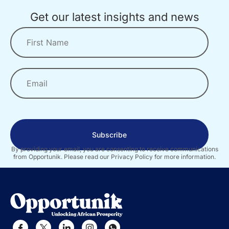
Get our latest insights and news
Subscribe
By providing your email, you are consenting to receive communications
from Opportunik. Please read our Privacy Policy for more information.