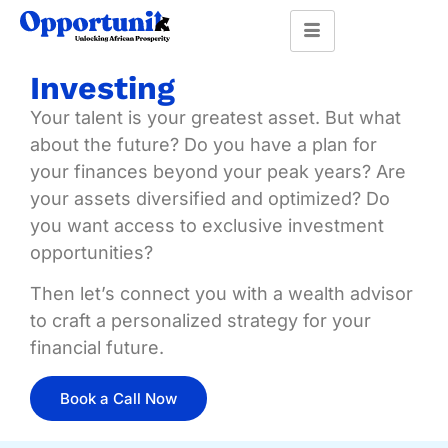
Investing
Your talent is your greatest asset. But what
about the future? Do you have a plan for
your finances beyond your peak years? Are
your assets diversified and optimized? Do
you want access to exclusive investment
opportunities?
Then let’s connect you with a wealth advisor
to craft a personalized strategy for your
financial future.
Book a Call Now