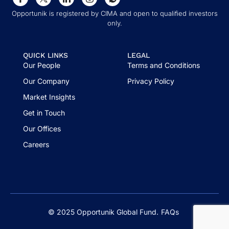
Opportunik is registered by CIMA and open to qualified investors
only.
QUICK LINKS
LEGAL
Our People
Terms and Conditions
Our Company
Privacy Policy
Market Insights
Get in Touch
Our Offices
Careers
© 2025 Opportunik Global Fund.
FAQs