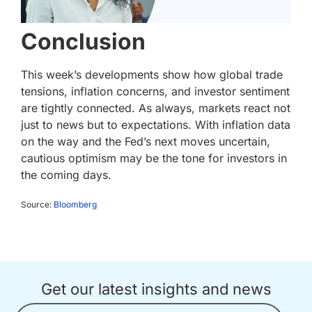
Conclusion
This week’s developments show how global trade
tensions, inflation concerns, and investor sentiment
are tightly connected. As always, markets react not
just to news but to expectations. With inflation data
on the way and the Fed’s next moves uncertain,
cautious optimism may be the tone for investors in
the coming days.
Source:
Bloomberg
Get our latest insights and news