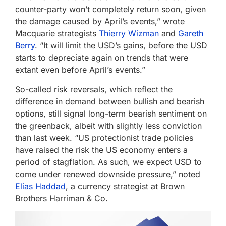
counter-party won’t completely return soon, given
the damage caused by April’s events,” wrote
Macquarie strategists
Thierry Wizman
and
Gareth
Berry
. “It will limit the USD’s gains, before the USD
starts to depreciate again on trends that were
extant even before April’s events.”
So-called risk reversals, which reflect the
difference in demand between bullish and bearish
options, still signal long-term bearish sentiment on
the greenback, albeit with slightly less conviction
than last week. “US protectionist trade policies
have raised the risk the US economy enters a
period of stagflation. As such, we expect USD to
come under renewed downside pressure,” noted
Elias Haddad
, a currency strategist at Brown
Brothers Harriman & Co.