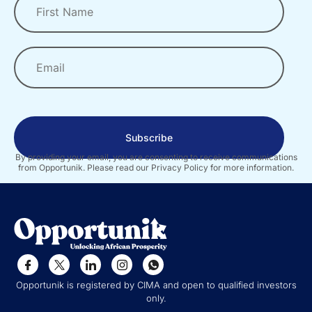
Subscribe
By providing your email, you are consenting to receive communications
from Opportunik. Please read our Privacy Policy for more information.
Opportunik is registered by CIMA and open to qualified investors
only.