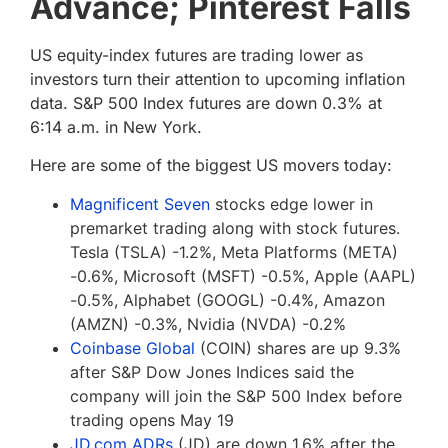
Advance; Pinterest Falls
US equity-index futures are trading lower as
investors turn their attention to upcoming inflation
data. S&P 500 Index futures are down 0.3% at
6:14 a.m. in New York.
Here are some of the biggest US movers today:
Magnificent Seven
stocks edge lower in
premarket trading along with stock futures.
Tesla (TSLA) -1.2%, Meta Platforms (META)
-0.6%, Microsoft (MSFT) -0.5%, Apple (AAPL)
-0.5%, Alphabet (GOOGL) -0.4%, Amazon
(AMZN) -0.3%, Nvidia (NVDA) -0.2%
Coinbase Global
(COIN) shares are up 9.3%
after S&P Dow Jones Indices said the
company will join the S&P 500 Index before
trading opens May 19
JD.com ADRs
(JD) are down 1.6% after the