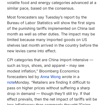
volatile food and energy categories advanced at a
similar pace, based on the consensus.
Most forecasters say Tuesday’s report by the
Bureau of Labor Statistics will show the first signs
of the punishing tariffs implemented on China last
month as well as other duties. The impact may be
limited because many imported goods on US
shelves last month arrived in the country before the
new levies came into effect.
CPI categories that are China import-intensive —
such as toys, shoes, and apparel – may see
modest inflation,” Bloomberg Economics
forecasters led by
Anna Wong
wrote in a
note
Monday. “Retailers are finding it difficult to
pass on higher prices without suffering a sharp
drop in demand — though they’ll still try. If that
effect prevails, then the net impact of tariffs will be
less inflationary than commonly thought.”Going