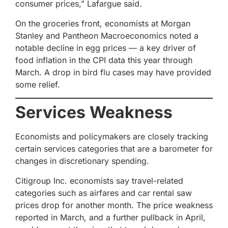
consumer prices,” Lafargue said.
On the groceries front, economists at Morgan
Stanley and Pantheon Macroeconomics noted a
notable decline in egg prices — a key driver of
food inflation in the CPI data this year through
March. A drop in bird flu cases may have provided
some relief.
Services Weakness
Economists and policymakers are closely tracking
certain services categories that are a barometer for
changes in discretionary spending.
Citigroup Inc. economists say travel-related
categories such as airfares and car rental saw
prices drop for another month. The price weakness
reported in March, and a further pullback in April,