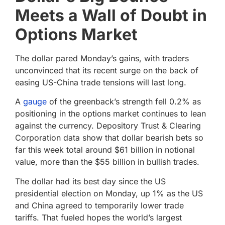
Meets a Wall of Doubt in
Options Market
The dollar pared Monday’s gains, with traders
unconvinced that its recent surge on the back of
easing US-China trade tensions will last long.
A
gauge
of the greenback’s strength fell 0.2% as
positioning in the options market continues to lean
against the currency. Depository Trust & Clearing
Corporation data show that dollar bearish bets so
far this week total around $61 billion in notional
value, more than the $55 billion in bullish trades.
The dollar had its best day since the US
presidential election on Monday, up 1% as the US
and China agreed to temporarily lower trade
tariffs. That fueled hopes the world’s largest