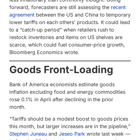
forward, forecasters are still assessing the
recent
agreement
between the US and China to temporary
lower tariffs on each others’ products. It could lead
to a “catch-up period” when retailers rush to
restock inventories and items on US shelves are
scarce, which could fuel consumer-price growth,
Bloomberg Economics wrote.
Goods Front-Loading
Bank of America economists estimate goods
inflation excluding food and energy commodities
rose 0.1% in April after declining in the prior
month.
“Tariffs should be a modest boost to goods prices
this month, but larger increases are in the pipeline,”
Stephen Juneau
and
Jeseo Park
wrote last week —