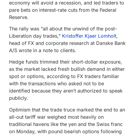
economy will avoid a recession, and led traders to
pare bets on interest-rate cuts from the Federal
Reserve.
The rally was “all about the unwind of the post-
Liberation day trades,”
Kristoffer Kjaer Lomholt
,
head of FX and corporate research at Danske Bank
A/S wrote in a note to clients.
Hedge funds trimmed their short-dollar exposure,
as the market lacked fresh bullish demand in either
spot or options, according to FX traders familiar
with the transactions who asked not to be
identified because they aren’t authorized to speak
publicly.
Optimism that the trade truce marked the end to an
all-out tariff war weighed most heavily on
traditional havens like the yen and the Swiss franc
on Monday, with pound bearish options following