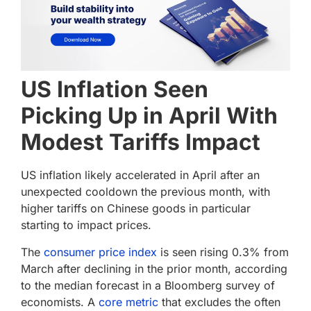
US Inflation Seen
Picking Up in April With
Modest Tariffs Impact
US inflation likely accelerated in April after an
unexpected cooldown the previous month, with
higher tariffs on Chinese goods in particular
starting to impact prices.
The
consumer price index
is seen rising 0.3% from
March after declining in the prior month, according
to the median forecast in a Bloomberg survey of
economists. A
core metric
that excludes the often