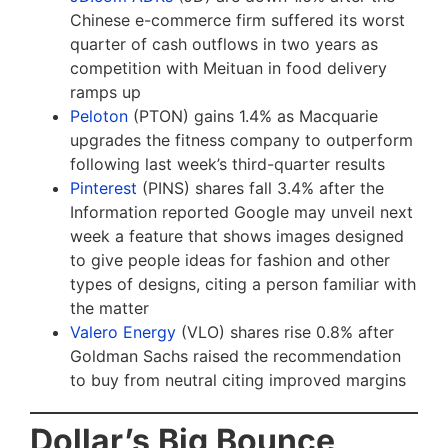
Chinese e-commerce firm suffered its worst
quarter of cash outflows in two years as
competition with Meituan in food delivery
ramps up
Peloton
(PTON) gains 1.4% as Macquarie
upgrades the fitness company to outperform
following last week’s third-quarter results
Pinterest
(PINS) shares fall 3.4% after the
Information reported Google may unveil next
week a feature that shows images designed
to give people ideas for fashion and other
types of designs, citing a person familiar with
the matter
Valero Energy
(VLO) shares rise 0.8% after
Goldman Sachs raised the recommendation
to buy from neutral citing improved margins
Dollar’s Big Bounce