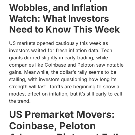
Wobbles, and Inflation
Watch: What Investors
Need to Know This Week
US markets opened cautiously this week as
investors waited for fresh inflation data. Tech
giants dipped slightly in early trading, while
companies like Coinbase and Peloton saw notable
gains. Meanwhile, the dollar’s rally seems to be
stalling, with investors questioning how long its
strength will last. Tariffs are beginning to show a
modest effect on inflation, but it’s still early to call
the trend.
US Premarket Movers:
Coinbase, Peloton