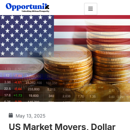
May 13, 2025
US Market Movers, Dollar