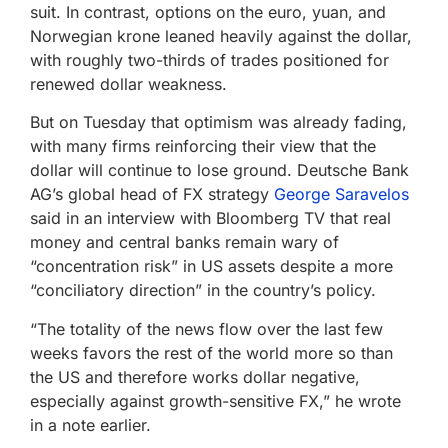
suit. In contrast, options on the euro, yuan, and
Norwegian krone leaned heavily against the dollar,
with roughly two-thirds of trades positioned for
renewed dollar weakness.
But on Tuesday that optimism was already fading,
with many firms reinforcing their view that the
dollar will continue to lose ground. Deutsche Bank
AG’s global head of FX strategy
George Saravelos
said in an interview with Bloomberg TV that real
money and central banks remain wary of
“concentration risk” in US assets despite a more
“conciliatory direction” in the country’s policy.
“The totality of the news flow over the last few
weeks favors the rest of the world more so than
the US and therefore works dollar negative,
especially against growth-sensitive FX,” he wrote
in a note earlier.