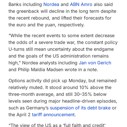
Banks including
Nordea
and
ABN Amro
also said
the greenback will decline in the long term despite
the recent rebound, and lifted their forecasts for
the euro and the yuan, respectively.
“While the recent events to some extent decrease
the odds of a severe trade war, the constant policy
U-turns still mean uncertainty about the endgame
and the goals of the US administration remains
high,” Nordea analysts including
Jan von Gerich
and Philip Maldia Madsen wrote in a note.
Options activity did pick up Monday, but remained
relatively muted. It stood around 10% above the
three-month average, and still 30–35% below
levels seen during major headline-driven episodes,
such as Germany’s
suspension of its debt brake
or
the April 2
tariff announcement
.
“The view of the US as a ‘full faith and credit’