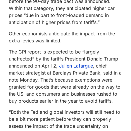
before the 90-day trade pact was announced.
Within that category, they anticipated higher car
prices “due in part to front-loaded demand in
anticipation of higher prices from tariffs.”
Other economists anticipate the impact from the
extra levies was limited.
The CPI report is expected to be “largely
unaffected” by the tariffs President Donald Trump
announced on April 2,
Julien Lafargue
, chief
market strategist at Barclays Private Bank, said in a
note Monday. That’s because exemptions were
granted for goods that were already on the way to
the US, and consumers and businesses rushed to
buy products earlier in the year to avoid tariffs.
“Both the Fed and global investors will still need to
be a bit more patient before they can properly
assess the impact of the trade uncertainty on