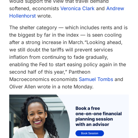
would support the view that travel demand
softened, economists
Veronica Clark
and
Andrew
Hollenhorst
wrote.
The shelter category — which includes rents and is
the biggest by far in the index — is seen cooling
after a strong increase in March.“Looking ahead,
we still doubt the tariffs will prevent services
inflation from continuing to fade gradually,
enabling the Fed to start easing policy again in the
second half of this year,” Pantheon
Macroeconomics economists
Samuel Tombs
and
Oliver Allen wrote in a note Monday.