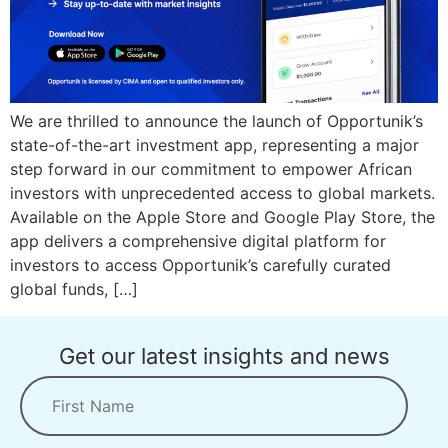
We are thrilled to announce the launch of Opportunik’s
state-of-the-art investment app, representing a major
step forward in our commitment to empower African
investors with unprecedented access to global markets.
Available on the Apple Store and Google Play Store, the
app delivers a comprehensive digital platform for
investors to access Opportunik’s carefully curated
global funds, […]
Get our latest insights and news