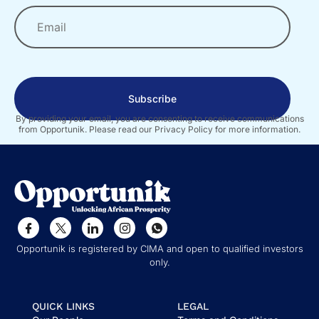
Subscribe
By providing your email, you are consenting to receive communications
from Opportunik. Please read our Privacy Policy for more information.
Opportunik is registered by CIMA and open to qualified investors
only.
QUICK LINKS
LEGAL