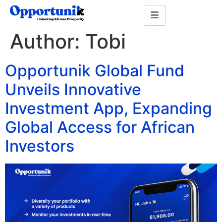
Author:
Tobi
Opportunik Global Fund
Unveils Innovative
Investment App, Expanding
Global Access for African
Investors